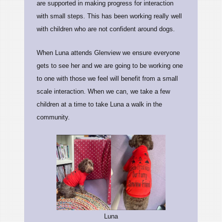
are supported in making progress for interaction
with small steps. This has been working really well
with children who are not confident around dogs.
When Luna attends Glenview we ensure everyone
gets to see her and we are going to be working one
to one with those we feel will benefit from a small
scale interaction. When we can, we take a few
children at a time to take Luna a walk in the
community.
Luna