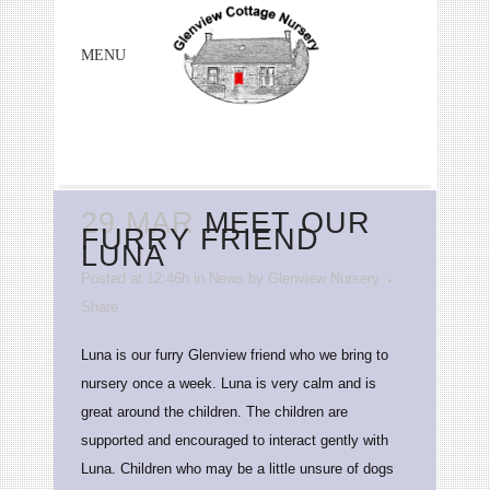
29 MAR
MEET OUR
FURRY FRIEND
LUNA
Posted at 12:46h
in
News
by
Glenview Nursery
Share
Luna is our furry Glenview friend who we bring to
nursery once a week. Luna is very calm and is
great around the children. The children are
supported and encouraged to interact gently with
Luna. Children who may be a little unsure of dogs