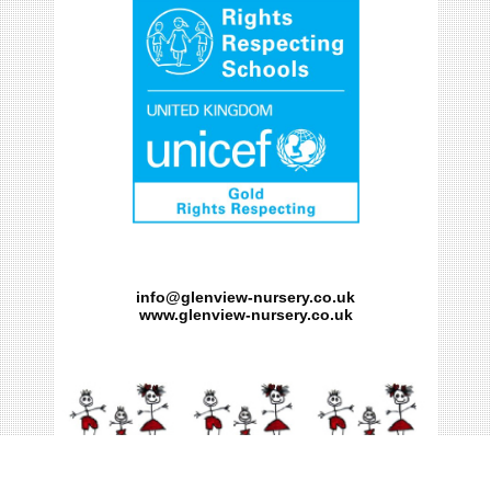
info@glenview-nursery.co.uk
www.glenview-nursery.co.uk