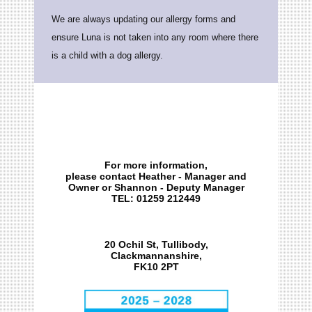
We are always updating our allergy forms and
ensure Luna is not taken into any room where there
is a child with a dog allergy.
For more information,
please contact Heather - Manager and
Owner or Shannon - Deputy Manager
TEL: 01259 212449
20 Ochil St, Tullibody,
Clackmannanshire,
FK10 2PT