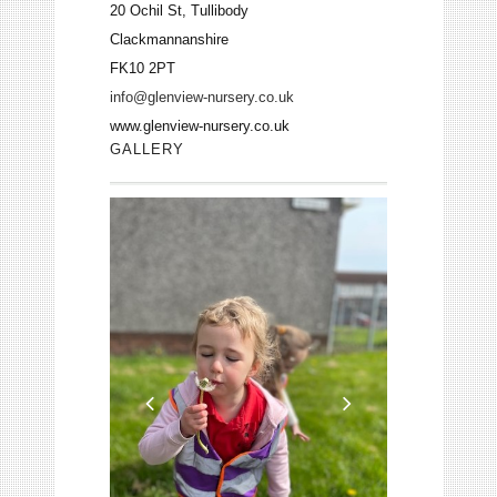
20 Ochil St, Tullibody
Clackmannanshire
FK10 2PT
info@glenview-nursery.co.uk
www.glenview-nursery.co.uk
GALLERY