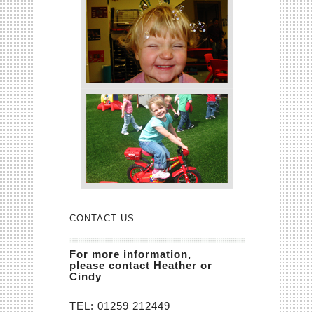
CONTACT US
For more information,
please contact Heather or
Cindy
TEL:
01259 212449