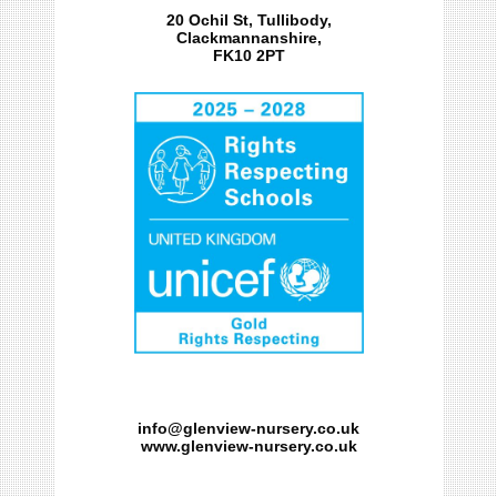
20 Ochil St, Tullibody,
Clackmannanshire,
FK10 2PT
info@glenview-nursery.co.uk
www.glenview-nursery.co.uk