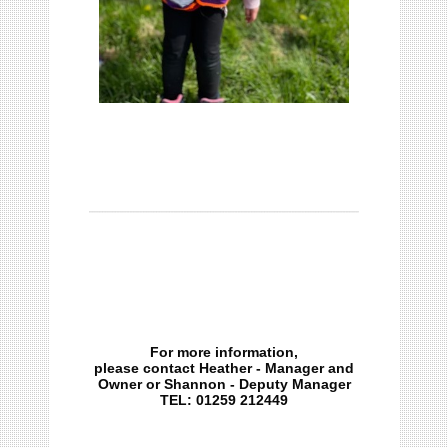
For more information,
please contact Heather - Manager and
Owner or Shannon - Deputy Manager
TEL: 01259 212449